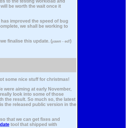
dds to the testing workload and
ill be worth the wait once it
t has improved the speed of bug
complete, we shall be working to
e finalise this update. (
)
yawn - ed!
got some nice stuff for christmas!
We were aiming at early November,
 really look into some of those
h the result. So much so, the latest
is the released public version in the
so that we can get fixes and
date
tool that shipped with