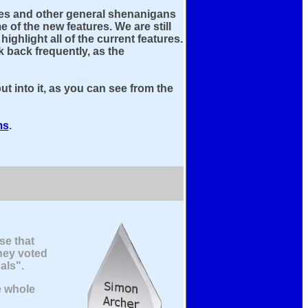
fixes and other general shenanigans
 of the new features. We are still
ghlight all of the current features.
 back frequently, as the
ut into it, as you can see from the
ms
.
se that
hey voted
als".
e whole