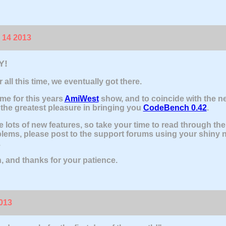
 14 2013
Y!
r all this time, we eventually got there.
ime for this years
AmiWest
show, and to coincide with the n
the greatest pleasure in bringing you
CodeBench 0.42
.
e lots of new features, so take your time to read through th
lems, please post to the support forums using your shiny 
.
, and thanks for your patience.
2013