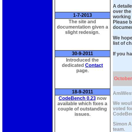
A detail
over the
1-7-2013
working 
The site and
Please b
documentation given a
document
slight redesign.
We hope 
list of c
30-9-2011
If you h
Introduced the
dedicated
Contact
page.
October
18-9-2011
AmiWest
CodeBench 0.23
now
We would
available which fixes a
voted fo
couple of outstanding
CodeBen
issues.
Simon Ar
team.