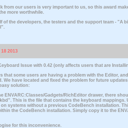
 from our users is very important to us, so this award mak
 the more worthwhile.
f of the developers, the testers and the support team - "A 
l".
 18 2013
eyboard Issue with 0.42
(only affects users that are Instal
rs that some users are having a problem with the Editor, an
. We have located and fixed the problem for future updates, 
 easy solution:
e ENVARC:Classes/Gadgets/RichEditor drawer, there should 
.kbd". This is the file that contains the keyboard mappings. U
d on systems without a previous CodeBench installation. This 
ithin the CodeBench installation. Simply copy it to the EN
gise for this inconvenience.