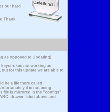
es our hard
big Thank
ling as opposed to Updating)
d keystrokes not working as
but for this update we are able to
be a file there called
nfortunately it is not being
file is mirrored in the "configs"
VARC: drawer listed above and