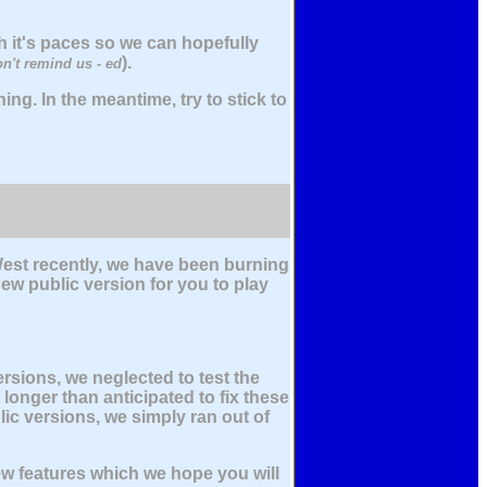
 it's paces so we can hopefully
).
on't remind us - ed
ing. In the meantime, try to stick to
est recently, we have been burning
ew public version for you to play
rsions, we neglected to test the
 longer than anticipated to fix these
ic versions, we simply ran out of
ew features which we hope you will