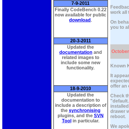
7-9-2011
Feedback
Finally CodeBench 0.22
work all
now available for public
download
.
On behal
you to al
20-3-2011
Updated the
October
documentation
and
related images to
include some new
Known K
functionality.
It appea
expected
offer an
18-9-2010
Updated the
Check th
documentation to
"default
include a description of
installe
the
synchronising
drawer w
plugins, and the
SVN
reboot.
Tool
in particular.
We apolo