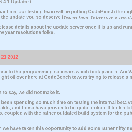
 4.1 Update 6.
eantime, our testing team will be putting CodeBench through
 the update you so deserve (
Yes, we know it's been over a year, d
elease details about the update server once it is up and runn
w year resolutions folks.
 21 2012
nse to the programming seminars which took place at AmiW
ight oil over here at CodeBench towers trying to release a n
 to say, we did not make it.
been spending so much time on testing the internal beta ve
uilds, and these have proven to be quite broken. It took a lot
, coupled with the rather outdated build system for the publ
 we have taken this ooportunity to add some rather nifty n