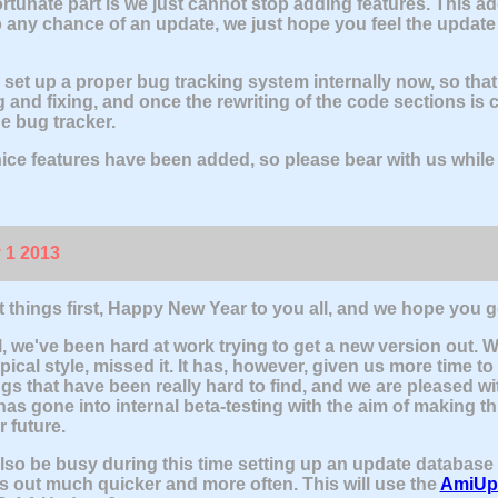
rtunate part is we just cannot stop adding features. This a
 any chance of an update, we just hope you feel the update w
set up a proper bug tracking system internally now, so tha
g and fixing, and once the rewriting of the code sections is 
e bug tracker.
 nice features have been added, so please bear with us while w
 1 2013
rst things first, Happy New Year to you all, and we hope you 
, we've been hard at work trying to get a new version out. 
pical style, missed it. It has, however, given us more time to
gs that have been really hard to find, and we are pleased wit
has gone into internal beta-testing with the aim of making th
r future.
also be busy during this time setting up an update database 
 out much quicker and more often. This will use the
AmiUp