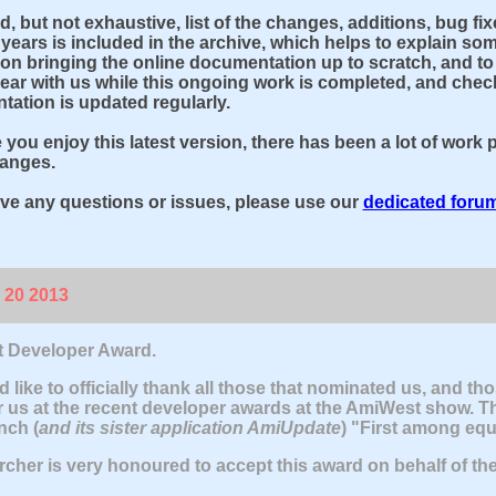
ed, but not exhaustive, list of the changes, additions, bug 
 years is included in the archive, which helps to explain some
on bringing the online documentation up to scratch, and to hi
ear with us while this ongoing work is completed, and check
ation is updated regularly.
you enjoy this latest version, there has been a lot of work p
hanges.
ave any questions or issues, please use our
dedicated foru
 20 2013
 Developer Award.
 like to officially thank all those that nominated us, and tho
r us at the recent developer awards at the AmiWest show. T
ch (
and its sister application AmiUpdate
) "First among equ
cher is very honoured to accept this award on behalf of th