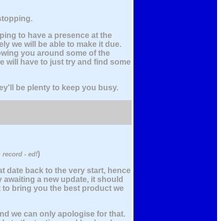
 stopping.
ping to have a presence at the
kely we will be able to make it due.
owing you around some of the
 will have to just try and find some
ey'll be plenty to keep you busy.
)
 record - ed!
t date back to the very start, hence
y awaiting a new update, it should
t to bring you the best product we
and we can only apologise for that.