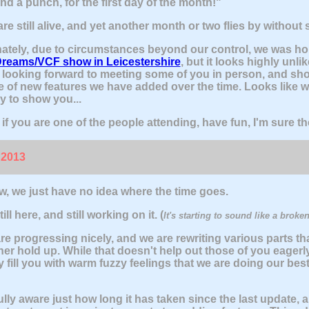
nd a punch, for the first day of the month!"
re still alive, and yet another month or two flies by without
ately, due to circumstances beyond our control, we was ho
Dreams/VCF show in Leicestershire
, but it looks highly unli
looking forward to meeting some of you in person, and sh
e of new features we have added over the time. Looks like we
y to show you...
if you are one of the people attending, have fun, I'm sure th
 2013
, we just have no idea where the time goes.
ill here, and still working on it. (
It's starting to sound like a broken
re progressing nicely, and we are rewriting various parts tha
her hold up. While that doesn't help out those of you eagerl
y fill you with warm fuzzy feelings that we are doing our bes
ully aware just how long it has taken since the last update, 