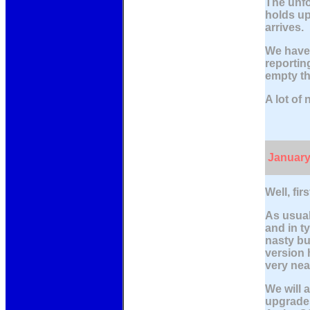
The unfo
holds up
arrives.
We have 
reportin
empty th
A lot of
January
Well, fi
As usual
and in ty
nasty bu
version 
very nea
We will 
upgrades