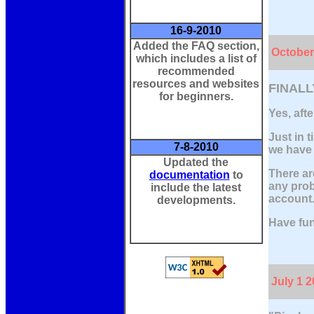
16-9-2010
Added the FAQ section,
October
which includes a list of
recommended
resources and websites
FINALL
for beginners.
Yes, afte
Just in t
7-8-2010
we have 
Updated the
There ar
documentation
to
any prob
include the latest
account
developments.
Have fun
July 1 