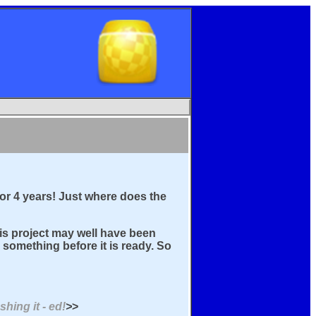
for 4 years! Just where does the
this project may well have been
something before it is ready. So
hing it - ed!
>
>