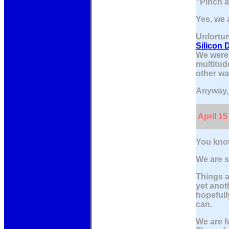
"Pinch a
Yes, we a
Unfortun
Silicon 
We were 
multitud
other wa
Anyway, 
April 15
You know
We are st
Things a
yet anot
hopefull
can.
We are f