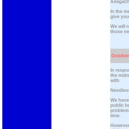
AmigaOS
In the m
give you
We will r
those ne
October
In respo
the midn
with.
Needless
We have 
public b
problems
time.
However,