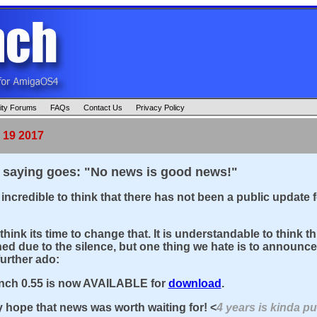
ty Forums
FAQs
Contact Us
Privacy Policy
 19 2017
 saying goes: "No news is good news!"
 incredible to think that there has not been a public update 
?
think its time to change that. It is understandable to think 
d due to the silence, but one thing we hate is to announce 
further ado:
ch 0.55 is now AVAILABLE for
download
.
y hope that news was worth waiting for! <
4 years is kinda pus