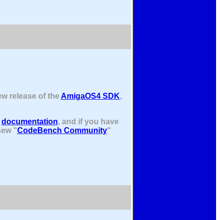
ew release of the
AmigaOS4 SDK
,
e
documentation
, and if you have
new "
CodeBench Community
"