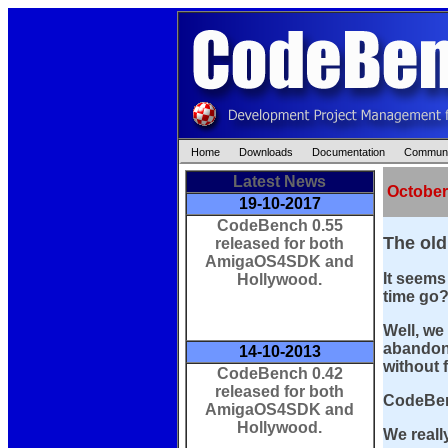
Home
Downloads
Documentation
Communi
Latest News
October
19-10-2017
CodeBench 0.55
The old
released for both
AmigaOS4SDK and
It seems
Hollywood.
time go
Well, we 
abandone
14-10-2013
without 
CodeBench 0.42
released for both
CodeBen
AmigaOS4SDK and
Hollywood.
We reall